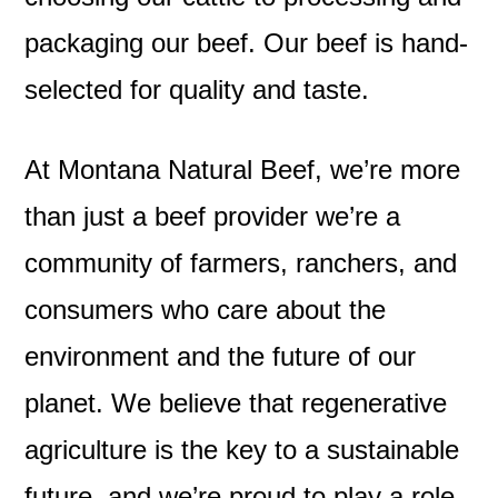
packaging our beef. Our beef is hand-
selected for quality and taste.
At Montana Natural Beef, we’re more
than just a beef provider we’re a
community of farmers, ranchers, and
consumers who care about the
environment and the future of our
planet. We believe that regenerative
agriculture is the key to a sustainable
future, and we’re proud to play a role