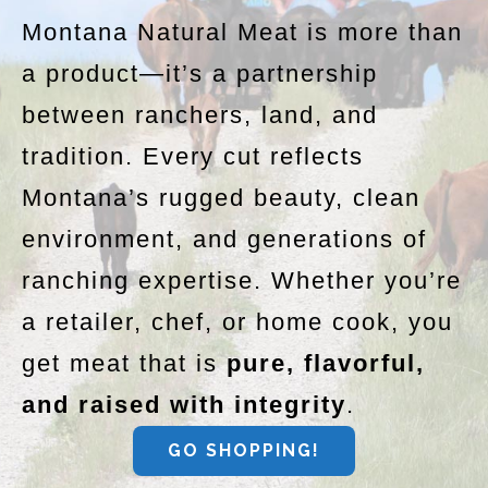
Montana Natural Meat is more than
a product—it’s a partnership
between ranchers, land, and
tradition. Every cut reflects
Montana’s rugged beauty, clean
environment, and generations of
ranching expertise. Whether you’re
a retailer, chef, or home cook, you
get meat that is
pure, flavorful,
and raised with integrity
.
GO SHOPPING!