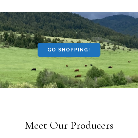
GO SHOPPING!
Meet Our Producers