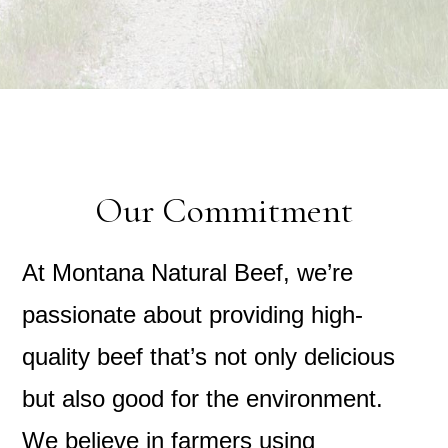
Our Commitment
At Montana Natural Beef, we’re
passionate about providing high-
quality beef that’s not only delicious
but also good for the environment.
We believe in farmers using