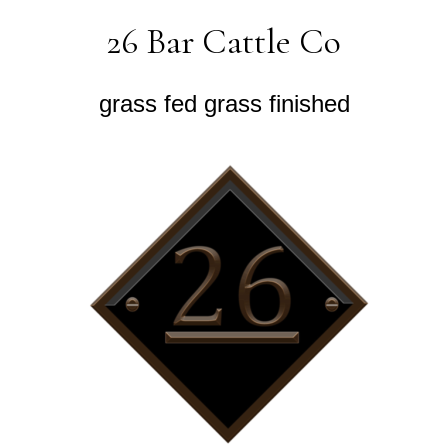
26 Bar Cattle Co
grass fed grass finished