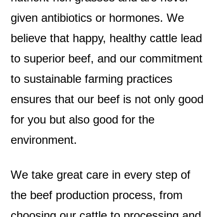
given antibiotics or hormones. We
believe that happy, healthy cattle lead
to superior beef, and our commitment
to sustainable farming practices
ensures that our beef is not only good
for you but also good for the
environment.
We take great care in every step of
the beef production process, from
choosing our cattle to processing and