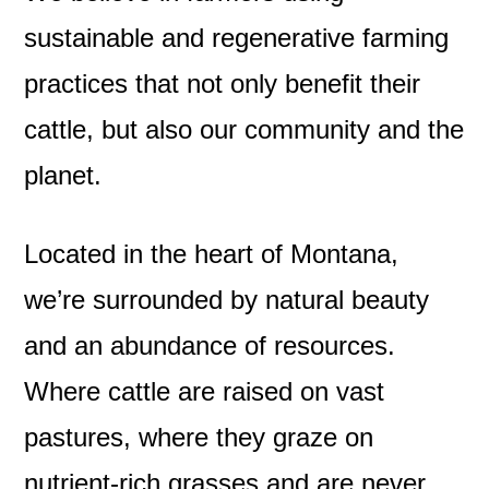
sustainable and regenerative farming
practices that not only benefit their
cattle, but also our community and the
planet.
Located in the heart of Montana,
we’re surrounded by natural beauty
and an abundance of resources.
Where cattle are raised on vast
pastures, where they graze on
nutrient-rich grasses and are never