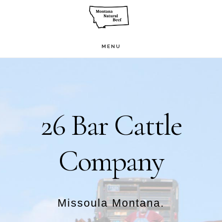
Skip
to
main
MENU
Main
content
Content
26 Bar Cattle
Company
Missoula Montana.