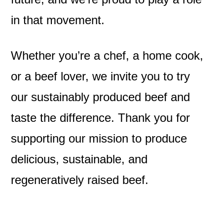
in that movement.
Whether you’re a chef, a home cook,
or a beef lover, we invite you to try
our sustainably produced beef and
taste the difference. Thank you for
supporting our mission to produce
delicious, sustainable, and
regeneratively raised beef.