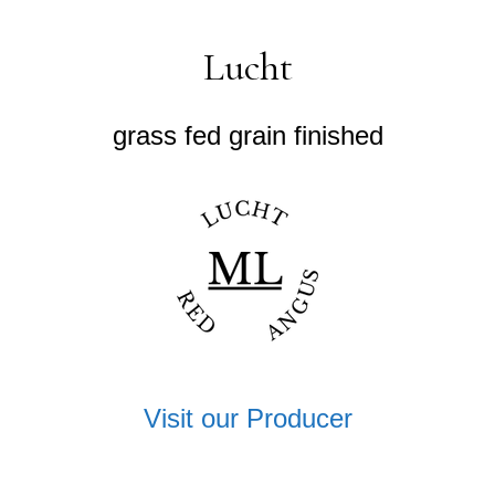
Lucht
grass fed grain finished
Visit our Producer