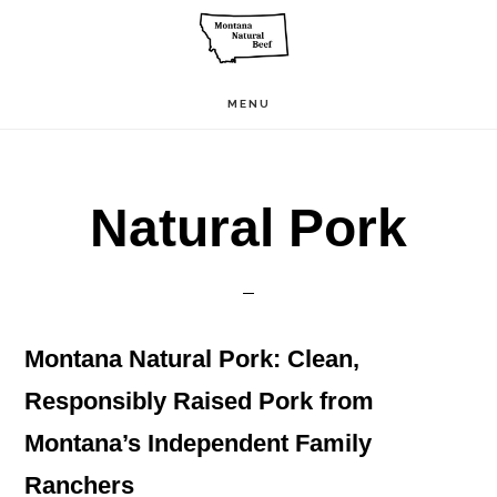
Skip
to
main
MENU
content
Natural Pork
Montana Natural Pork: Clean,
Responsibly Raised Pork from
Montana’s Independent Family
Ranchers