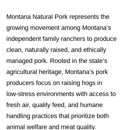
Montana Natural Pork represents the
growing movement among Montana’s
independent family ranchers to produce
clean, naturally raised, and ethically
managed pork. Rooted in the state’s
agricultural heritage, Montana’s pork
producers focus on raising hogs in
low‑stress environments with access to
fresh air, quality feed, and humane
handling practices that prioritize both
animal welfare and meat quality.