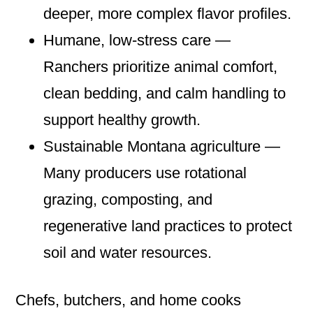
deeper, more complex flavor profiles.
Humane, low‑stress care —
Ranchers prioritize animal comfort,
clean bedding, and calm handling to
support healthy growth.
Sustainable Montana agriculture —
Many producers use rotational
grazing, composting, and
regenerative land practices to protect
soil and water resources.
Chefs, butchers, and home cooks