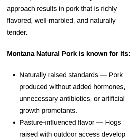
approach results in pork that is richly
flavored, well‑marbled, and naturally
tender.
Montana Natural Pork is known for its:
Naturally raised standards — Pork
produced without added hormones,
unnecessary antibiotics, or artificial
growth promotants.
Pasture‑influenced flavor — Hogs
raised with outdoor access develop