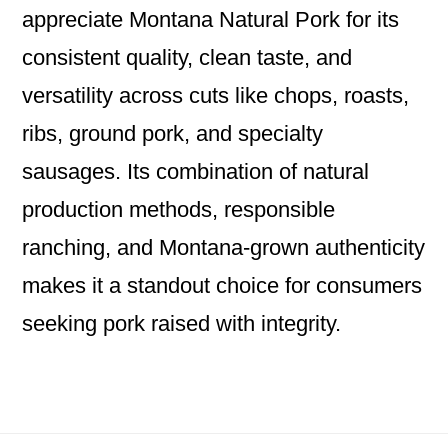
appreciate Montana Natural Pork for its
consistent quality, clean taste, and
versatility across cuts like chops, roasts,
ribs, ground pork, and specialty
sausages. Its combination of natural
production methods, responsible
ranching, and Montana‑grown authenticity
makes it a standout choice for consumers
seeking pork raised with integrity.