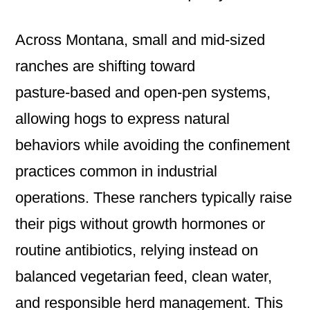
Across Montana, small and mid‑sized
ranches are shifting toward
pasture‑based and open‑pen systems,
allowing hogs to express natural
behaviors while avoiding the confinement
practices common in industrial
operations. These ranchers typically raise
their pigs without growth hormones or
routine antibiotics, relying instead on
balanced vegetarian feed, clean water,
and responsible herd management. This