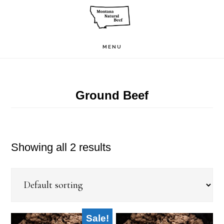
Skip
to
main
MENU
content
Ground Beef
Showing all 2 results
Sale!