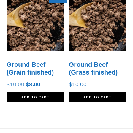
Ground Beef
Ground Beef
(Grain finished)
(Grass finished)
Original
Current
$
10.00
$
8.00
$
10.00
price
price
ADD TO CART
ADD TO CART
was:
is:
$10.00.
$8.00.