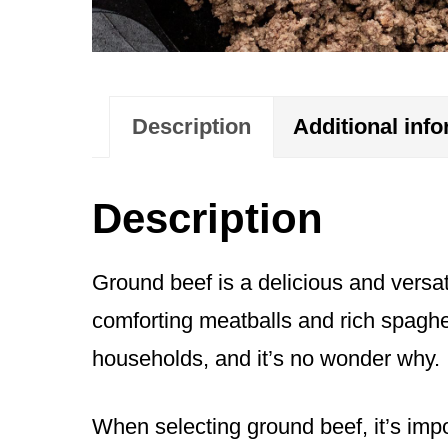
Description
Additional inf
Description
Ground beef is a delicious and versati
comforting meatballs and rich spaghet
households, and it’s no wonder why. It
When selecting ground beef, it’s impo