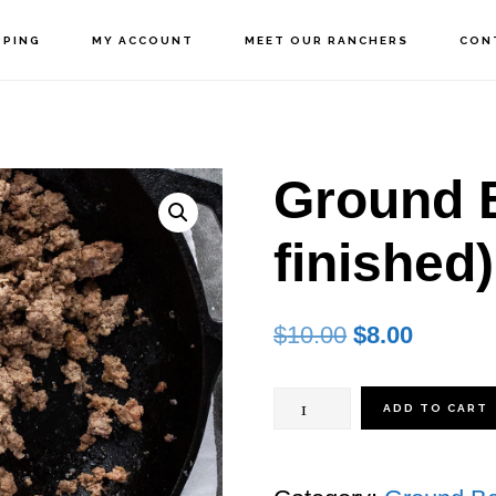
PPING
MY ACCOUNT
MEET OUR RANCHERS
CON
Ground B
finished)
Original
Current
$
10.00
$
8.00
price
price
Ground
was:
is:
ADD TO CART
$10.00.
$8.00.
Beef
(Grain