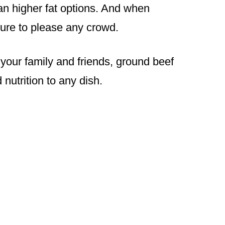
han higher fat options. And when
sure to please any crowd.
your family and friends, ground beef
 nutrition to any dish.