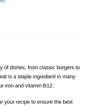
ef
y of dishes, from classic burgers to
at is a staple ingredient in many
ike iron and vitamin B12.
or your recipe to ensure the best