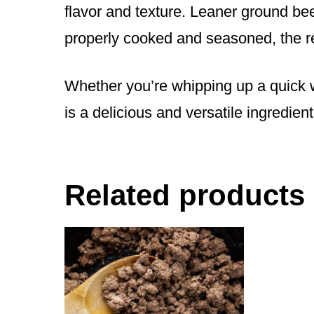
flavor and texture. Leaner ground bee
properly cooked and seasoned, the re
Whether you’re whipping up a quick w
is a delicious and versatile ingredien
Related products