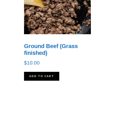
Ground Beef (Grass
finished)
$
10.00
ADD TO CART