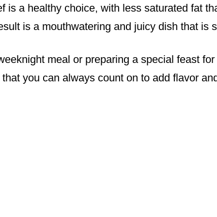
f is a healthy choice, with less saturated fat t
sult is a mouthwatering and juicy dish that is 
eeknight meal or preparing a special feast for 
t that you can always count on to add flavor and