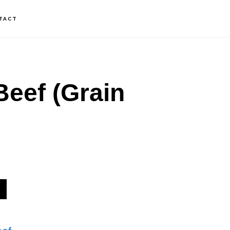
TACT
eef (Grain