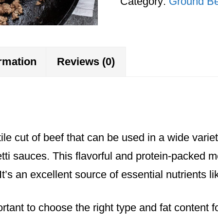
Category:
Ground Be
finished)
quantity
ormation
Reviews (0)
le cut of beef that can be used in a wide variet
ti sauces. This flavorful and protein-packed me
’s an excellent source of essential nutrients l
rtant to choose the right type and fat content f