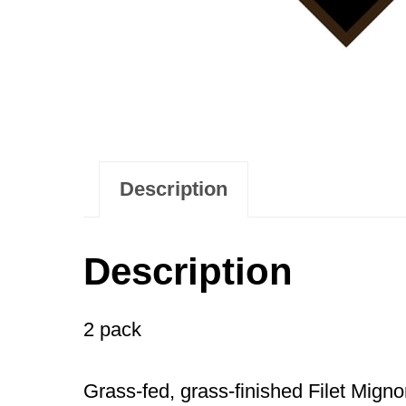
Description
Description
2 pack
Grass-fed, grass-finished Filet Mignon