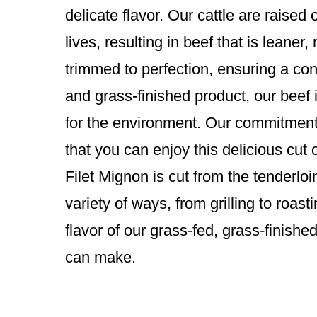
delicate flavor. Our cattle are raise
lives, resulting in beef that is leaner
trimmed to perfection, ensuring a cons
and grass-finished product, our beef i
for the environment. Our commitment 
that you can enjoy this delicious cut 
Filet Mignon is cut from the tenderloin
variety of ways, from grilling to roas
flavor of our grass-fed, grass-finishe
can make.