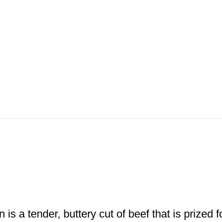
 is a tender, buttery cut of beef that is prized 