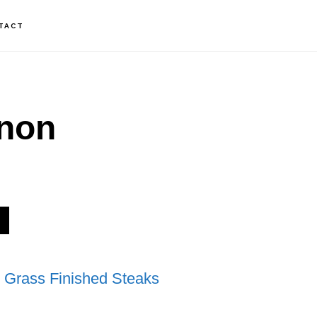
TACT
gnon
 Grass Finished Steaks