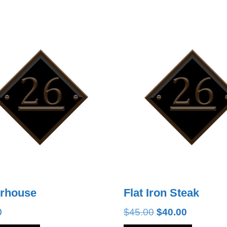
erhouse
Flat Iron Steak
Original
Current
0
$
45.00
$
40.00
price
price