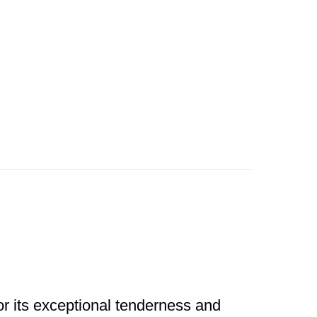
for its exceptional tenderness and