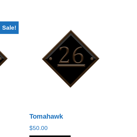
Sale!
Tomahawk
$
50.00