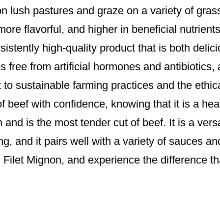
d on lush pastures and graze on a variety of gra
, more flavorful, and higher in beneficial nutrien
istently high-quality product that is both delic
s free from artificial hormones and antibiotics, 
to sustainable farming practices and the ethic
of beef with confidence, knowing that it is a he
 and is the most tender cut of beef. It is a vers
ting, and it pairs well with a variety of sauces a
d Filet Mignon, and experience the difference tha