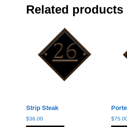
Related products
Strip Steak
Port
$
36.00
$
75.0