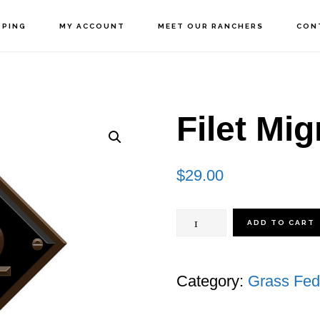
PPING
MY ACCOUNT
MEET OUR RANCHERS
CON
Filet Mi
$
29.00
Filet
ADD TO CART
Mignon
quantity
Category:
Grass Fed