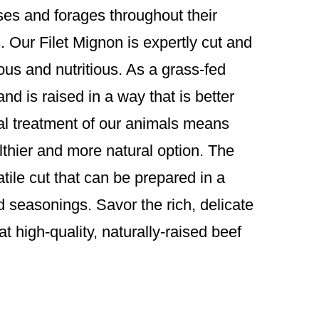
sses and forages throughout their
ts. Our Filet Mignon is expertly cut and
ious and nutritious. As a grass-fed
and is raised in a way that is better
al treatment of our animals means
althier and more natural option. The
atile cut that can be prepared in a
nd seasonings. Savor the rich, delicate
t high-quality, naturally-raised beef