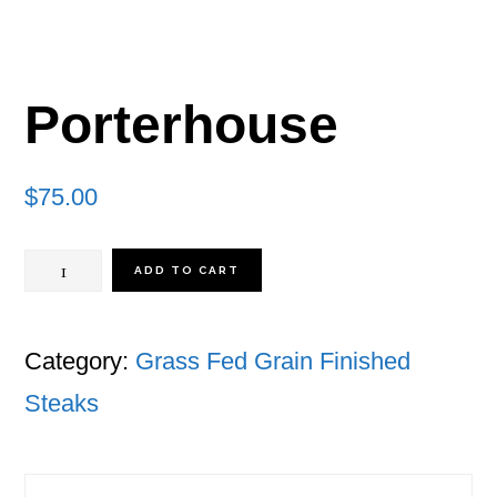
Porterhouse
$
75.00
Porterhouse
ADD TO CART
quantity
Category:
Grass Fed Grain Finished
Steaks