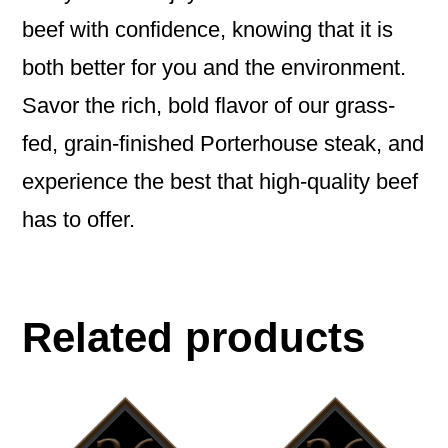
beef with confidence, knowing that it is
both better for you and the environment.
Savor the rich, bold flavor of our grass-
fed, grain-finished Porterhouse steak, and
experience the best that high-quality beef
has to offer.
Related products