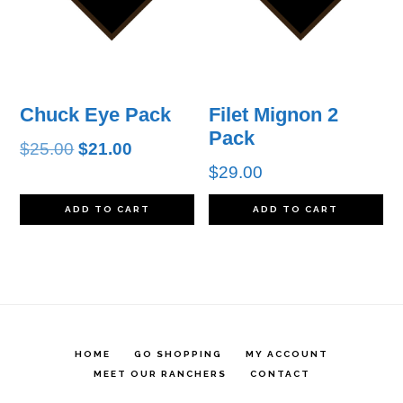
Chuck Eye Pack
Filet Mignon 2
Pack
Original
Current
$
25.00
$
21.00
$
29.00
price
price
was:
is:
ADD TO CART
ADD TO CART
$25.00.
$21.00.
HOME
GO SHOPPING
MY ACCOUNT
MEET OUR RANCHERS
CONTACT