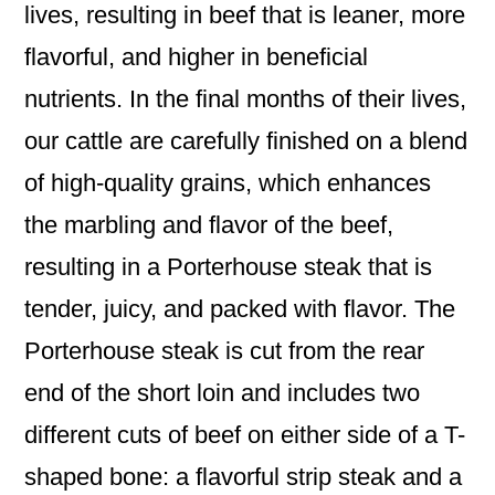
lives, resulting in beef that is leaner, more
flavorful, and higher in beneficial
nutrients. In the final months of their lives,
our cattle are carefully finished on a blend
of high-quality grains, which enhances
the marbling and flavor of the beef,
resulting in a Porterhouse steak that is
tender, juicy, and packed with flavor. The
Porterhouse steak is cut from the rear
end of the short loin and includes two
different cuts of beef on either side of a T-
shaped bone: a flavorful strip steak and a