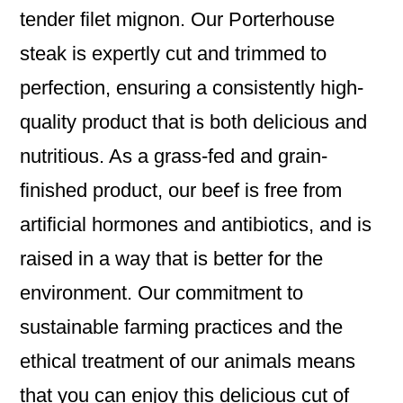
tender filet mignon. Our Porterhouse
steak is expertly cut and trimmed to
perfection, ensuring a consistently high-
quality product that is both delicious and
nutritious. As a grass-fed and grain-
finished product, our beef is free from
artificial hormones and antibiotics, and is
raised in a way that is better for the
environment. Our commitment to
sustainable farming practices and the
ethical treatment of our animals means
that you can enjoy this delicious cut of