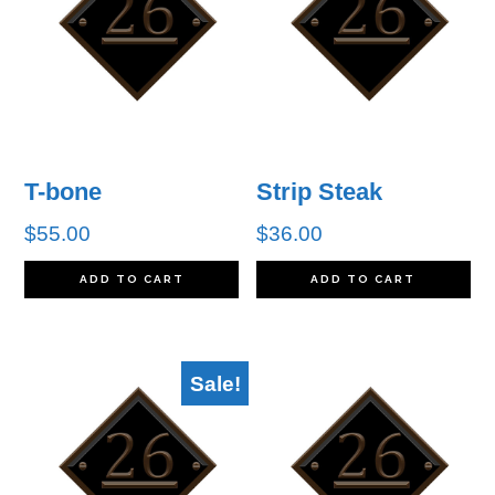
T-bone
Strip Steak
$
55.00
$
36.00
ADD TO CART
ADD TO CART
Sale!