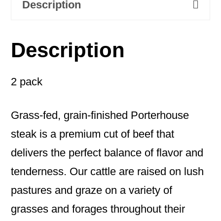
Description
Description
2 pack
Grass-fed, grain-finished Porterhouse
steak is a premium cut of beef that
delivers the perfect balance of flavor and
tenderness. Our cattle are raised on lush
pastures and graze on a variety of
grasses and forages throughout their